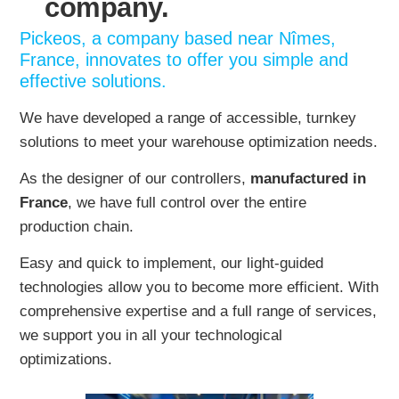
company.
Pickeos, a company based near Nîmes,
France, innovates to offer you simple and
effective solutions.
We have developed a range of accessible, turnkey
solutions to meet your warehouse optimization needs.
As the designer of our controllers,
manufactured in
France
, we have full control over the entire
production chain.
Easy and quick to implement, our light-guided
technologies allow you to become more efficient. With
comprehensive expertise and a full range of services,
we support you in all your technological
optimizations.