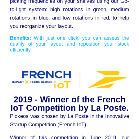
picking frequencies on your shelves using our Go-
to-light system: high rotations in green, medium
rotations in blue, and low rotations in red, to help
you reorganize your layout.
Benefits:
With just one click, you can assess the
quality of your layout and reposition your stock
efficiently.
2019 - Winner of the French
IoT Competition by La Poste.
Pickeos was chosen by La Poste in the Innovative
Startup Competition (French IoT).
Winner of this competition in June 2019, our