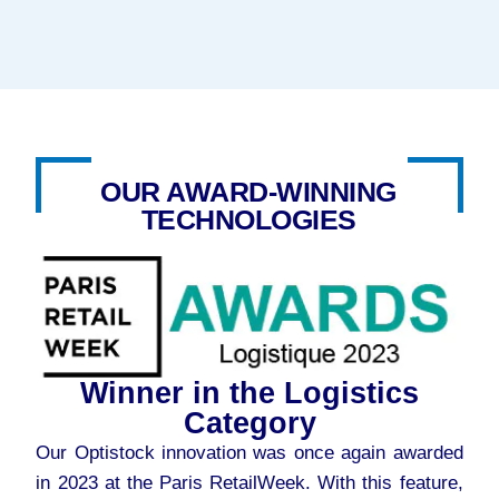
OUR AWARD-WINNING
TECHNOLOGIES
Winner in the Logistics
Category
Our Optistock innovation was once again awarded
in 2023 at the Paris RetailWeek. With this feature,