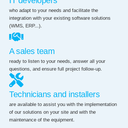
IT developers
who adapt to your needs and facilitate the
integration with your existing software solutions
(WMS, ERP...).
A sales team
ready to listen to your needs, answer all your
questions, and ensure full project follow-up.
Technicians and installers
are available to assist you with the implementation
of our solutions on your site and with the
maintenance of the equipment.