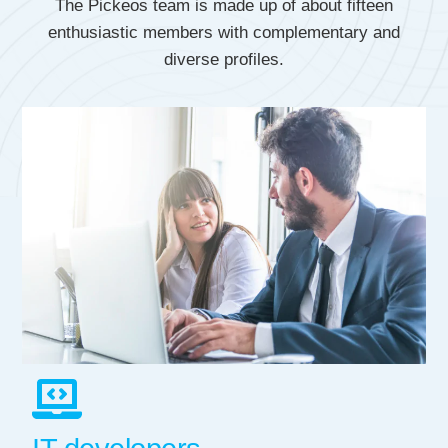
The Pickeos team is made up of about fifteen
enthusiastic members with complementary and
diverse profiles.