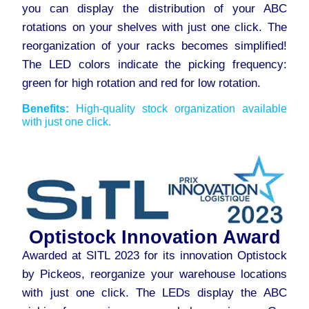
you can display the distribution of your ABC
rotations on your shelves with just one click. The
reorganization of your racks becomes simplified!
The LED colors indicate the picking frequency:
green for high rotation and red for low rotation.
Benefits:
High-quality stock organization available
with just one click.
Optistock Innovation Award
Awarded at SITL 2023 for its innovation Optistock
by Pickeos, reorganize your warehouse locations
with just one click. The LEDs display the ABC