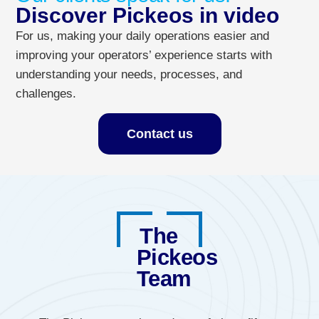
Discover Pickeos in video
For us, making your daily operations easier and
improving your operators’ experience starts with
understanding your needs, processes, and
challenges.
Contact us
The
Pickeos
Team