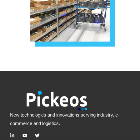
New technologies and innovations serving industry, e-
commerce and logistics.