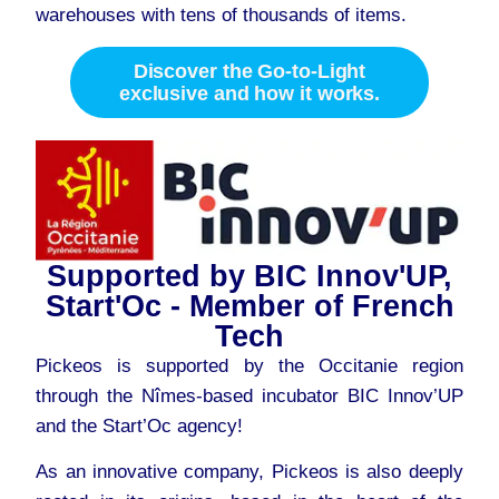
warehouses with tens of thousands of items.
Discover the Go-to-Light
exclusive and how it works.
Supported by BIC Innov'UP,
Start'Oc - Member of French
Tech
Pickeos is supported by the Occitanie region
through the Nîmes-based incubator BIC Innov’UP
and the Start’Oc agency!
As an innovative company, Pickeos is also deeply