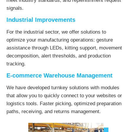
meet industry standards, and replenishment request
signals.
Industrial Improvements
For the industrial sector, we offer solutions to
optimize your manufacturing operations: gesture
assistance through LEDs, kitting support, movement
decomposition, alert thresholds, and production
tracking.
E-commerce Warehouse Management
We have developed turnkey solutions with modules
that allow you to quickly connect to your websites or
logistics tools. Faster picking, optimized preparation
paths, receiving, and returns management.