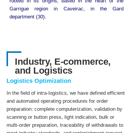
rooted in its origins, based in the heart of the
Garrigue region in Caveirac, in the Gard
department (30).
Industry, E-commerce,
and Logistics
Logistics Optimization
In the field of intra-logistics, we have defined efficient
and automated operating procedures for order
preparation: complete computerization, validation by
scanning or button press, light indication, bulk or
multi-order preparation, traceability of withdrawals to