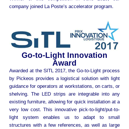
company joined La Poste’s accelerator program.
Go-to-Light Innovation
Award
Awarded at the SITL 2017, the Go-to-Light process
by Pickeos provides a logistical solution with light
guidance for operators at workstations, on carts, or
shelving. The LED strips are integrable into any
existing furniture, allowing for quick installation at a
very low cost. This innovative pick-to-light/put-to-
light system enables us to adapt to small
structures with a few references, as well as large