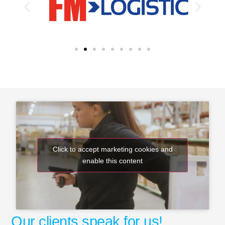
Click to accept marketing cookies and
enable this content
Our clients speak for us!