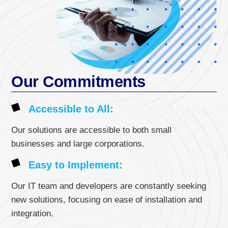
Our Commitments
Accessible to All:
Our solutions are accessible to both small
businesses and large corporations.
Easy to Implement:
Our IT team and developers are constantly seeking
new solutions, focusing on ease of installation and
integration.