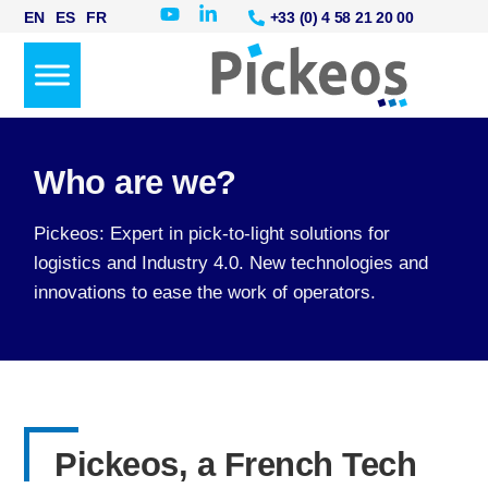
+33 (0) 4 58 21 20 00
EN
ES
FR
Who are we?
Pickeos: Expert in pick-to-light solutions for
logistics and Industry 4.0. New technologies and
innovations to ease the work of operators.
Pickeos, a French Tech