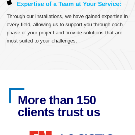
Expertise of a Team at Your Service:
Through our installations, we have gained expertise in
every field, allowing us to support you through each
phase of your project and provide solutions that are
most suited to your challenges.
More than 150
clients trust us