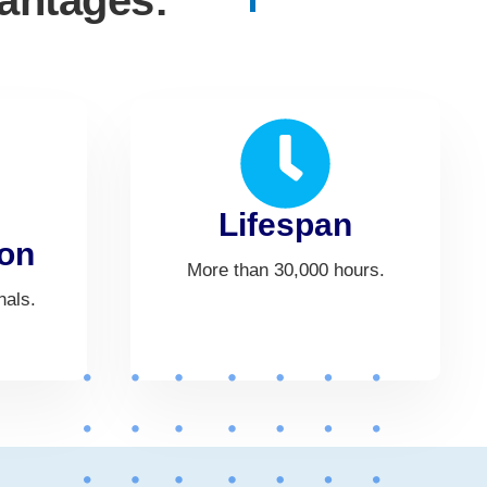
vantages:
Lifespan
on
More than 30,000 hours.
nals.