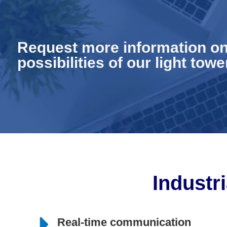
Request more information on
possibilities of our light towe
Industri
Real-time communication