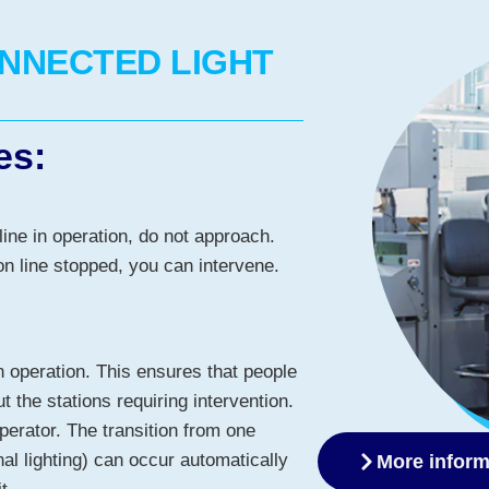
ONNECTED LIGHT
es:
line in operation, do not approach.
n line stopped, you can intervene.
n operation. This ensures that people
t the stations requiring intervention.
operator. The transition from one
nal lighting) can occur automatically
More inform