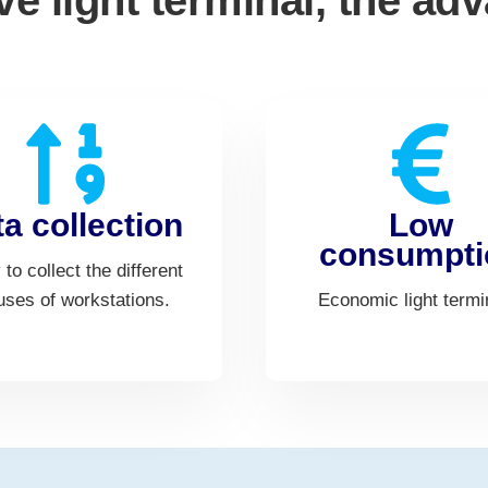
ive light terminal, the ad
a collection
Low
consumpti
y to collect the different
uses of workstations.
Economic light termi