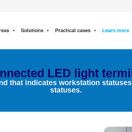
reas
Solutions
Practical cases
Learn more
nnected LED light termi
nd that indicates workstation statuse
statuses.