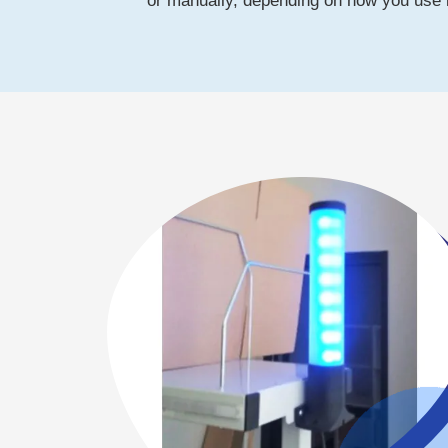
or manually, depending on how you use i