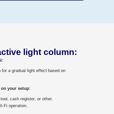
active light column:
l:
 for a gradual light effect based on
 on your setup:
ool, cash register, or other.
Wi-Fi operation.