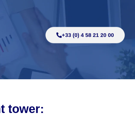
+33 (0) 4 58 21 20 00
ht tower: