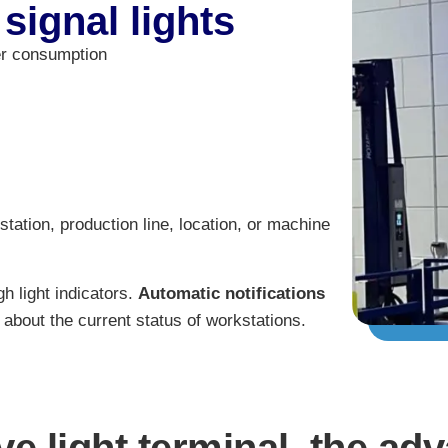
 signal lights
er consumption
station, production line, location, or machine
h light indicators.
Automatic notifications
about the current status of workstations.