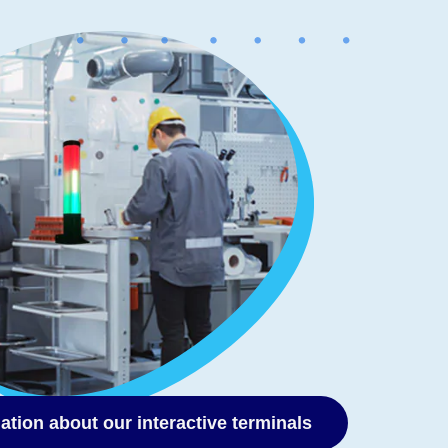
ation about our interactive terminals