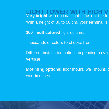
LIGHT TOWER WITH HIGH VI
Very bright
with optimal light diffusion, the t
With a height of 30 to 50 cm, your terminal is 
360° multicolored
light column.
Thousands of colors to choose from.
Different installation options depending on y
vertical.
Mounting options:
floor mount, wall mount,
workbenches.