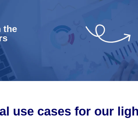
 the
rs
al use cases for our lig