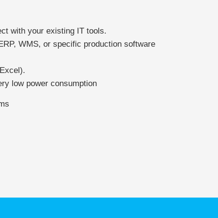
ect with your existing IT tools.
 ERP, WMS, or specific production software
Excel).
ery low power consumption
ems