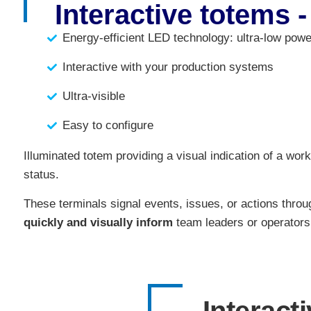
Interactive totems -
Energy-efficient LED technology: ultra-low pow
Interactive with your production systems
Ultra-visible
Easy to configure
Illuminated totem providing a visual indication of a work
status.
These terminals signal events, issues, or actions throug
quickly and visually inform
team leaders or operators 