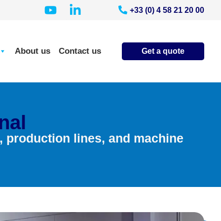
+33 (0) 4 58 21 20 00
About us
Contact us
Get a quote
nal
s, production lines, and machine