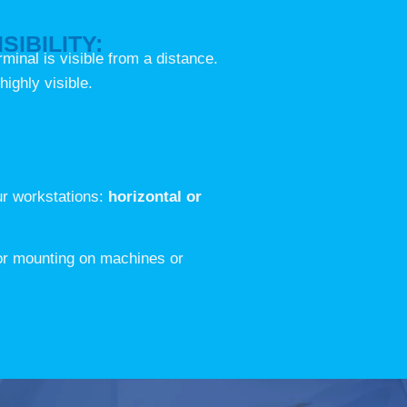
SIBILITY:
erminal is visible from a distance.
highly visible.
our workstations:
horizontal or
 or mounting on machines or