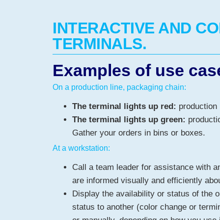
INTERACTIVE AND C
TERMINALS.
Examples of use cas
On a production line, packaging chain:
The terminal lights up red:
production 
The terminal lights up green:
productio
Gather your orders in bins or boxes.
At a workstation:
Call a team leader for assistance with a
are informed visually and efficiently abou
Display the availability or status of the 
status to another (color change or termi