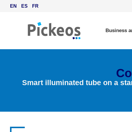
EN
ES
FR
Business a
Co
Smart illuminated tube on a sta