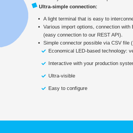
Ultra-simple connection:
A light terminal that is easy to interconn
Various import options, connection with
(easy connection to our REST API).
Simple connector possible via CSV file (
Economical LED-based technology: v
Interactive with your production syst
Ultra-visible
Easy to configure