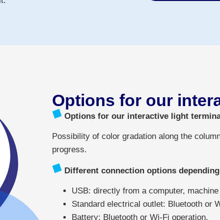
t.
Options for our inter
Options for our interactive light termina
Possibility of color gradation along the column
progress.
Different connection options depending
USB: directly from a computer, machine t
Standard electrical outlet: Bluetooth or 
Battery: Bluetooth or Wi-Fi operation.