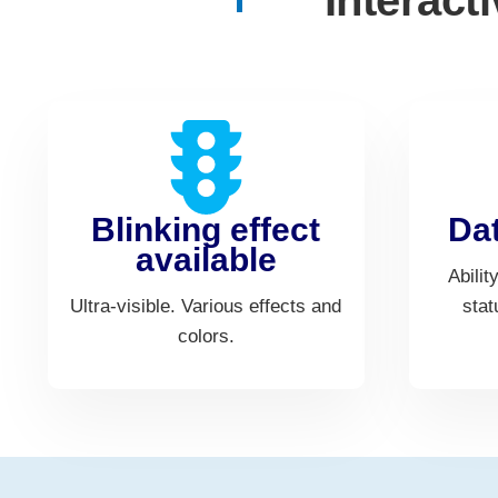
Interact
Blinking effect
Dat
available
Abilit
Ultra-visible. Various effects and
stat
colors.